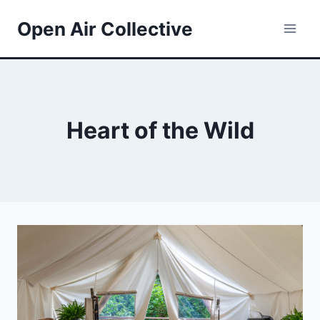
Skip
Open Air Collective
to
content
Heart of the Wild