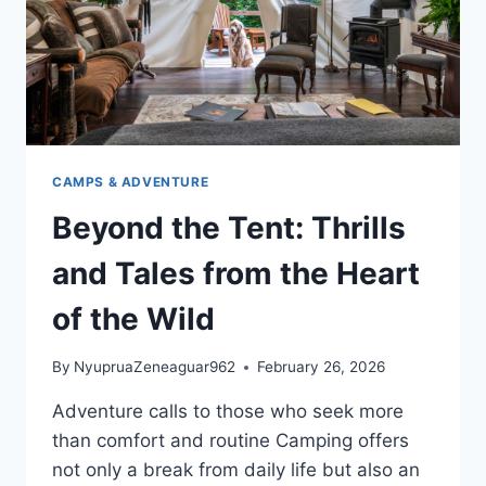
CAMPS & ADVENTURE
Beyond the Tent: Thrills
and Tales from the Heart
of the Wild
By
NyupruaZeneaguar962
February 26, 2026
Adventure calls to those who seek more
than comfort and routine Camping offers
not only a break from daily life but also an