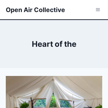
Skip
Open Air Collective
to
content
Heart of the