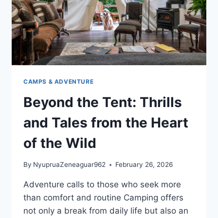
CAMPS & ADVENTURE
Beyond the Tent: Thrills
and Tales from the Heart
of the Wild
By
NyupruaZeneaguar962
February 26, 2026
Adventure calls to those who seek more
than comfort and routine Camping offers
not only a break from daily life but also an