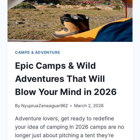
CAMPS & ADVENTURE
Epic Camps & Wild
Adventures That Will
Blow Your Mind in 2026
By
NyupruaZeneaguar962
March 2, 2026
Adventure lovers, get ready to redefine
your idea of camping In 2026 camps are no
longer just about pitching a tent they’re