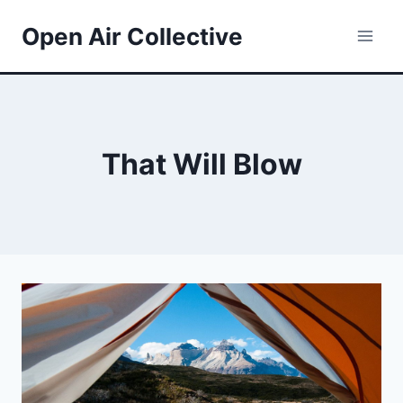
Skip
Open Air Collective
to
content
That Will Blow