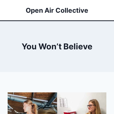
Open Air Collective
You Won’t Believe