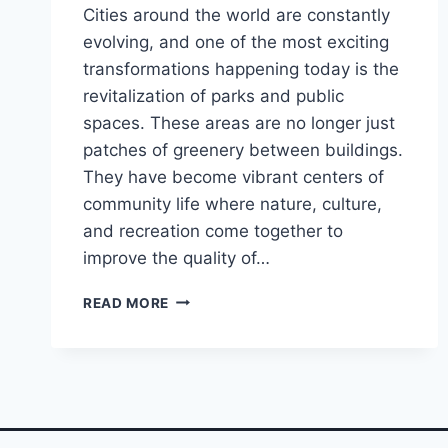
Cities around the world are constantly
evolving, and one of the most exciting
transformations happening today is the
revitalization of parks and public
spaces. These areas are no longer just
patches of greenery between buildings.
They have become vibrant centers of
community life where nature, culture,
and recreation come together to
improve the quality of…
YOU
READ MORE
WON’T
BELIEVE
THESE
CITY
PARKS!
PUBLIC
SPACES