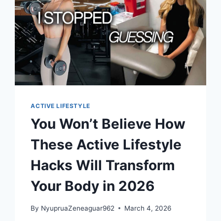
ACTIVE LIFESTYLE
You Won’t Believe How
These Active Lifestyle
Hacks Will Transform
Your Body in 2026
By
NyupruaZeneaguar962
March 4, 2026