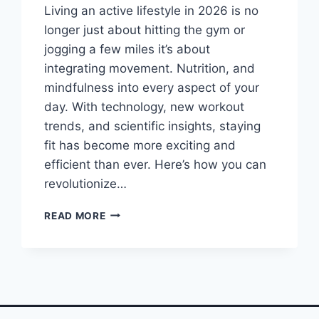
Living an active lifestyle in 2026 is no
longer just about hitting the gym or
jogging a few miles it’s about
integrating movement. Nutrition, and
mindfulness into every aspect of your
day. With technology, new workout
trends, and scientific insights, staying
fit has become more exciting and
efficient than ever. Here’s how you can
revolutionize…
YOU
READ MORE
WON’T
BELIEVE
HOW
THESE
ACTIVE
LIFESTYLE
HACKS