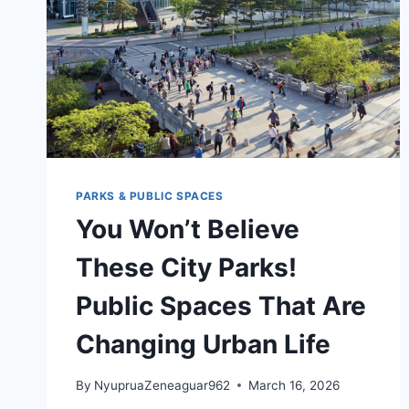
PARKS & PUBLIC SPACES
You Won’t Believe
These City Parks!
Public Spaces That Are
Changing Urban Life
By
NyupruaZeneaguar962
March 16, 2026