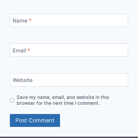
Name
*
Email
*
Website
Save my name, email, and website in this
browser for the next time I comment.