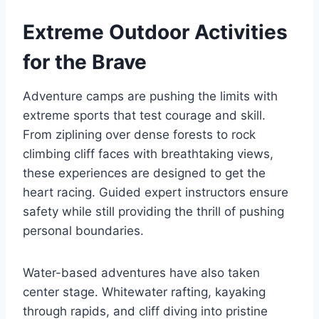
Extreme Outdoor Activities
for the Brave
Adventure camps are pushing the limits with
extreme sports that test courage and skill.
From ziplining over dense forests to rock
climbing cliff faces with breathtaking views,
these experiences are designed to get the
heart racing. Guided expert instructors ensure
safety while still providing the thrill of pushing
personal boundaries.
Water-based adventures have also taken
center stage. Whitewater rafting, kayaking
through rapids, and cliff diving into pristine