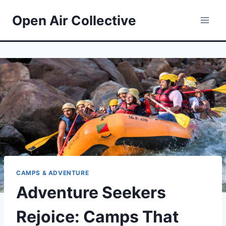
Skip
Open Air Collective
to
content
CAMPS & ADVENTURE
Adventure Seekers
Rejoice: Camps That