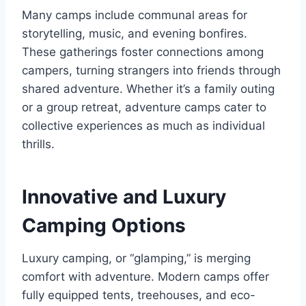
Many camps include communal areas for
storytelling, music, and evening bonfires.
These gatherings foster connections among
campers, turning strangers into friends through
shared adventure. Whether it’s a family outing
or a group retreat, adventure camps cater to
collective experiences as much as individual
thrills.
Innovative and Luxury
Camping Options
Luxury camping, or “glamping,” is merging
comfort with adventure. Modern camps offer
fully equipped tents, treehouses, and eco-