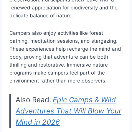
renewed appreciation for biodiversity and the
delicate balance of nature.
Campers also enjoy activities like forest
bathing, meditation sessions, and stargazing.
These experiences help recharge the mind and
body, proving that adventure can be both
thrilling and restorative. Immersive nature
programs make campers feel part of the
environment rather than mere observers.
Also Read:
Epic Camps & Wild
Adventures That Will Blow Your
Mind in 2026