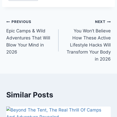
Post
PREVIOUS
NEXT
Epic Camps & Wild
You Won’t Believe
navigation
Adventures That Will
How These Active
Blow Your Mind in
Lifestyle Hacks Will
2026
Transform Your Body
in 2026
Similar Posts