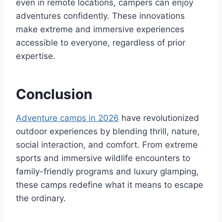
even in remote locations, campers can enjoy
adventures confidently. These innovations
make extreme and immersive experiences
accessible to everyone, regardless of prior
expertise.
Conclusion
Adventure camps in 2026
have revolutionized
outdoor experiences by blending thrill, nature,
social interaction, and comfort. From extreme
sports and immersive wildlife encounters to
family-friendly programs and luxury glamping,
these camps redefine what it means to escape
the ordinary.