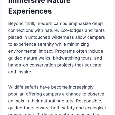
Immersive Nature
Experiences
Beyond thrill, modern camps emphasize deep
connections with nature. Eco-lodges and tents
placed in untouched wilderness allow campers
to experience serenity while minimizing
environmental impact. Programs often include
guided nature walks, birdwatching tours, and
hands-on conservation projects that educate
and inspire.
Wildlife safaris have become increasingly
popular, offering campers a chance to observe
animals in their natural habitats. Responsible,
guided tours ensure both safety and ecological
preservation. Participants often leave with a