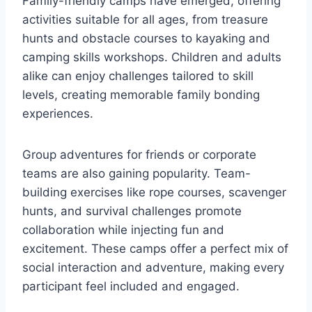
Family-friendly camps have emerged, offering
activities suitable for all ages, from treasure
hunts and obstacle courses to kayaking and
camping skills workshops. Children and adults
alike can enjoy challenges tailored to skill
levels, creating memorable family bonding
experiences.
Group adventures for friends or corporate
teams are also gaining popularity. Team-
building exercises like rope courses, scavenger
hunts, and survival challenges promote
collaboration while injecting fun and
excitement. These camps offer a perfect mix of
social interaction and adventure, making every
participant feel included and engaged.