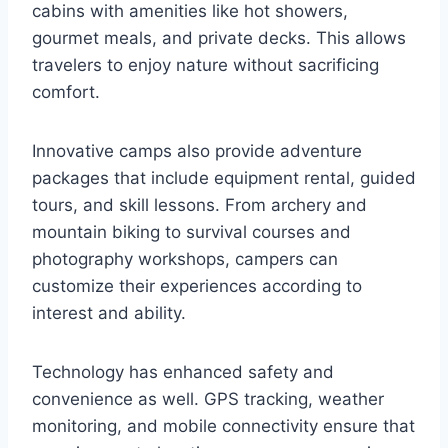
cabins with amenities like hot showers,
gourmet meals, and private decks. This allows
travelers to enjoy nature without sacrificing
comfort.
Innovative camps also provide adventure
packages that include equipment rental, guided
tours, and skill lessons. From archery and
mountain biking to survival courses and
photography workshops, campers can
customize their experiences according to
interest and ability.
Technology has enhanced safety and
convenience as well. GPS tracking, weather
monitoring, and mobile connectivity ensure that