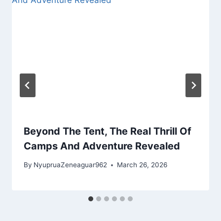
Beyond The Tent, The Real Thrill Of
Camps And Adventure Revealed
By
NyupruaZeneaguar962
March 26, 2026