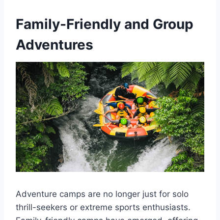
Family-Friendly and Group
Adventures
Adventure camps are no longer just for solo
thrill-seekers or extreme sports enthusiasts.