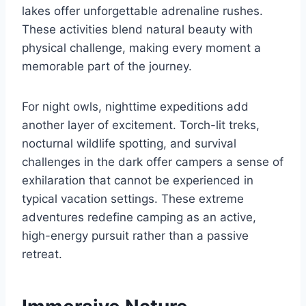
lakes offer unforgettable adrenaline rushes.
These activities blend natural beauty with
physical challenge, making every moment a
memorable part of the journey.
For night owls, nighttime expeditions add
another layer of excitement. Torch-lit treks,
nocturnal wildlife spotting, and survival
challenges in the dark offer campers a sense of
exhilaration that cannot be experienced in
typical vacation settings. These extreme
adventures redefine camping as an active,
high-energy pursuit rather than a passive
retreat.