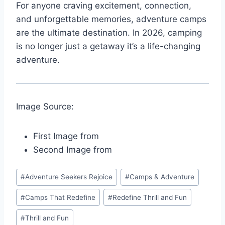
For anyone craving excitement, connection,
and unforgettable memories, adventure camps
are the ultimate destination. In 2026, camping
is no longer just a getaway it’s a life-changing
adventure.
Image Source:
First Image from
Second Image from
Post
#
Adventure Seekers Rejoice
#
Camps & Adventure
Tags:
#
Camps That Redefine
#
Redefine Thrill and Fun
#
Thrill and Fun