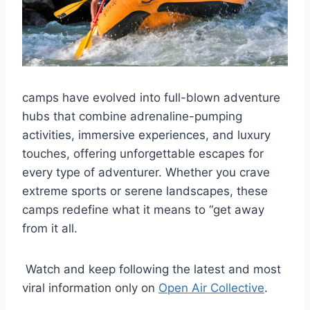
camps have evolved into full-blown adventure
hubs that combine adrenaline-pumping
activities, immersive experiences, and luxury
touches, offering unforgettable escapes for
every type of adventurer. Whether you crave
extreme sports or serene landscapes, these
camps redefine what it means to “get away
from it all.
Watch and keep following the latest and most
viral information only on
Open Air Collective
.