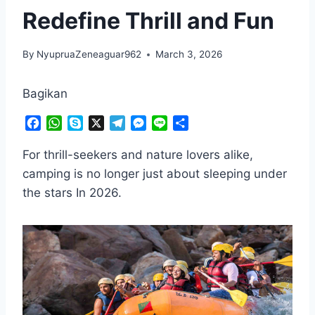
Redefine Thrill and Fun
By
NyupruaZeneaguar962
March 3, 2026
Bagikan
F
W
S
X
T
M
L
S
a
h
k
e
e
i
h
c
a
y
l
s
n
a
For thrill-seekers and nature lovers alike,
e
t
p
e
s
e
r
camping is no longer just about sleeping under
b
s
e
g
e
e
the stars In 2026.
o
A
r
n
o
p
a
g
k
p
m
e
r