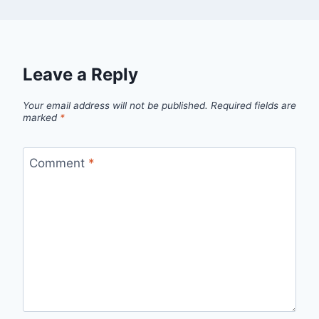
Leave a Reply
Your email address will not be published.
Required fields are
marked
*
Comment
*