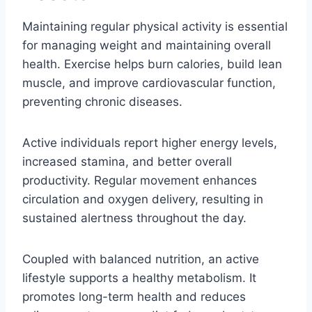
Maintaining regular physical activity is essential
for managing weight and maintaining overall
health. Exercise helps burn calories, build lean
muscle, and improve cardiovascular function,
preventing chronic diseases.
Active individuals report higher energy levels,
increased stamina, and better overall
productivity. Regular movement enhances
circulation and oxygen delivery, resulting in
sustained alertness throughout the day.
Coupled with balanced nutrition, an active
lifestyle supports a healthy metabolism. It
promotes long-term health and reduces