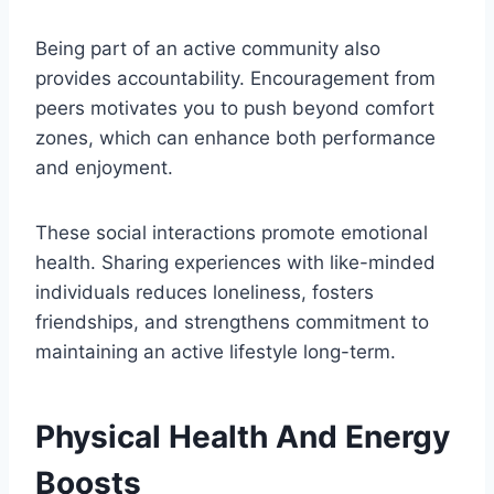
Being part of an active community also
provides accountability. Encouragement from
peers motivates you to push beyond comfort
zones, which can enhance both performance
and enjoyment.
These social interactions promote emotional
health. Sharing experiences with like-minded
individuals reduces loneliness, fosters
friendships, and strengthens commitment to
maintaining an active lifestyle long-term.
Physical Health And Energy
Boosts