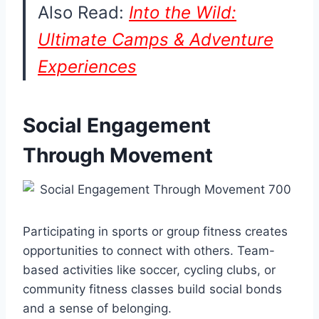
Also Read:
Into the Wild:
Ultimate Camps & Adventure
Experiences
Social Engagement
Through Movement
Participating in sports or group fitness creates
opportunities to connect with others. Team-
based activities like soccer, cycling clubs, or
community fitness classes build social bonds
and a sense of belonging.