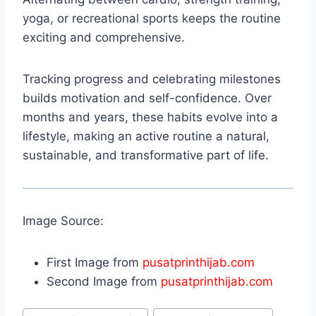
yoga, or recreational sports keeps the routine
exciting and comprehensive.
Tracking progress and celebrating milestones
builds motivation and self-confidence. Over
months and years, these habits evolve into a
lifestyle, making an active routine a natural,
sustainable, and transformative part of life.
Image Source:
First Image from
pusatprinthijab.com
Second Image from
pusatprinthijab.com
Post