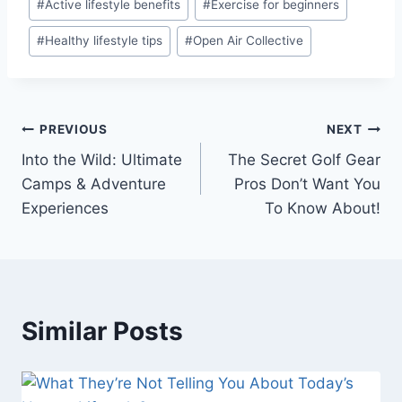
#
Active lifestyle benefits
#
Exercise for beginners
Tags:
#
Healthy lifestyle tips
#
Open Air Collective
Post
PREVIOUS
NEXT
Into the Wild: Ultimate
The Secret Golf Gear
navigation
Camps & Adventure
Pros Don’t Want You
Experiences
To Know About!
Similar Posts