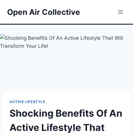
Skip
Open Air Collective
to
content
ACTIVE LIFESTYLE
Shocking Benefits Of An
Active Lifestyle That