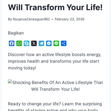
Will Transform Your Life!
By
NyupruaZeneaguar962
February 23, 2026
Bagikan
F
W
S
X
T
M
L
S
a
h
k
e
e
i
h
c
a
y
l
s
n
a
Discover how an active lifestyle boosts energy,
e
t
p
e
s
e
r
improves health and transforms your life start
b
s
e
g
e
e
moving today!
o
A
r
n
o
p
a
g
k
p
m
e
r
Ready to change your life? Learn the surprising
benefits of staying active and why your body