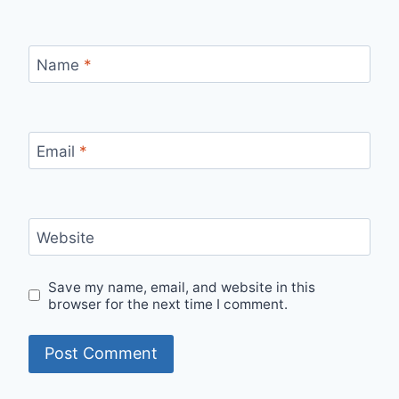
Name
*
Email
*
Website
Save my name, email, and website in this
browser for the next time I comment.