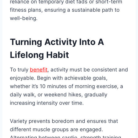
reliance on temporary diet fads or short-term
fitness plans, ensuring a sustainable path to
well-being.
Turning Activity Into A
Lifelong Habit
To truly
benefit
, activity must be consistent and
enjoyable. Begin with achievable goals,
whether it’s 10 minutes of morning exercise, a
daily walk, or weekend hikes, gradually
increasing intensity over time.
Variety prevents boredom and ensures that
different muscle groups are engaged.
Alternating between cardio, strength training,