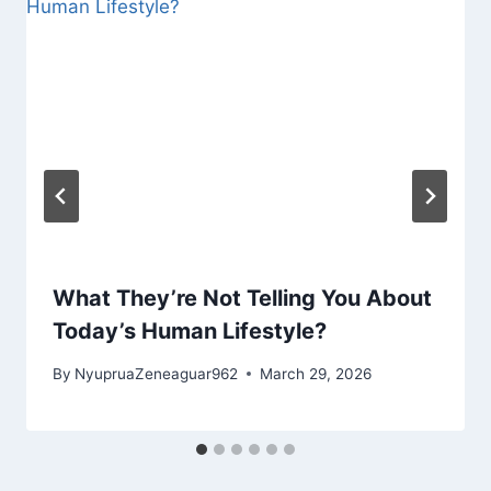
What They’re Not Telling You About
Today’s Human Lifestyle?
By
NyupruaZeneaguar962
March 29, 2026