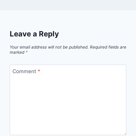
Leave a Reply
Your email address will not be published.
Required fields are
marked
*
Comment
*