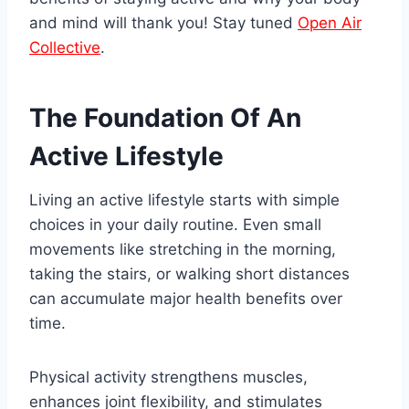
and mind will thank you! Stay tuned
Open Air
Collective
.
The Foundation Of An
Active Lifestyle
Living an active lifestyle starts with simple
choices in your daily routine. Even small
movements like stretching in the morning,
taking the stairs, or walking short distances
can accumulate major health benefits over
time.
Physical activity strengthens muscles,
enhances joint flexibility, and stimulates