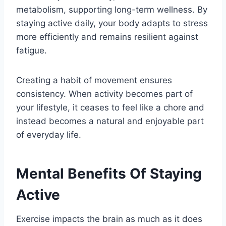
metabolism, supporting long-term wellness. By
staying active daily, your body adapts to stress
more efficiently and remains resilient against
fatigue.
Creating a habit of movement ensures
consistency. When activity becomes part of
your lifestyle, it ceases to feel like a chore and
instead becomes a natural and enjoyable part
of everyday life.
Mental Benefits Of Staying
Active
Exercise impacts the brain as much as it does