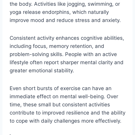
the body. Activities like jogging, swimming, or
yoga release endorphins, which naturally
improve mood and reduce stress and anxiety.
Consistent activity enhances cognitive abilities,
including focus, memory retention, and
problem-solving skills. People with an active
lifestyle often report sharper mental clarity and
greater emotional stability.
Even short bursts of exercise can have an
immediate effect on mental well-being. Over
time, these small but consistent activities
contribute to improved resilience and the ability
to cope with daily challenges more effectively.